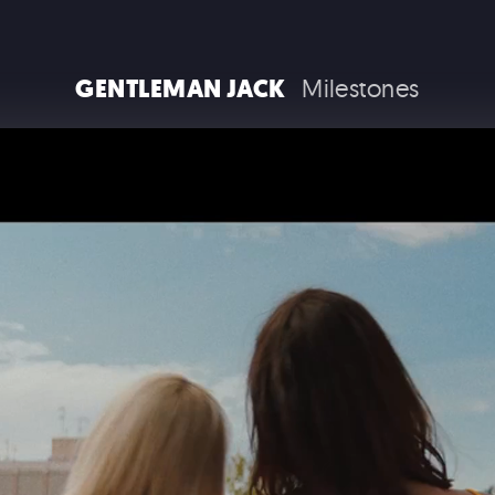
RAM TRUCKS / STELLANTIS
GENTLEMAN JACK
Milestones
COCA COLA