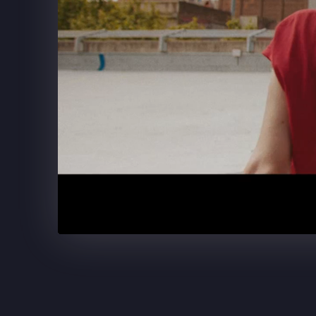
SUPERCELL