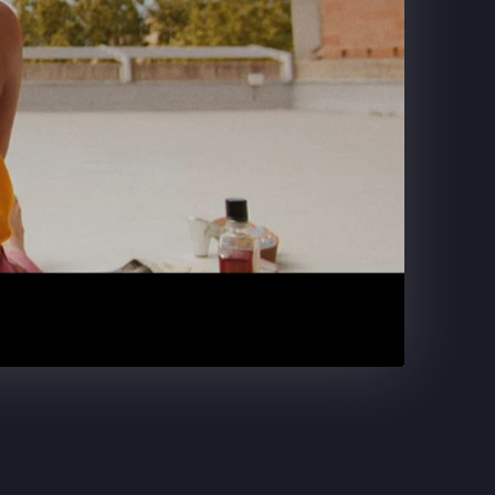
DR. PEPPER