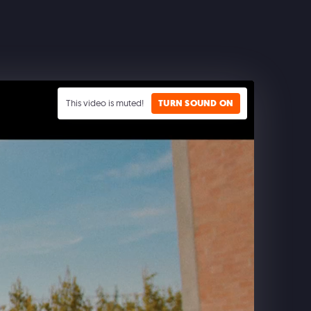
This video is muted!
TURN SOUND ON
CLASH ROYALE