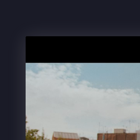
FRITO-LAY