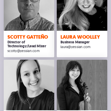
SCOTTY GATTEÑO
LAURA WOOLLEY
Director of
Business Manager
Technology/Lead Mixer
laura@yessian.com
scotty@yessian.com