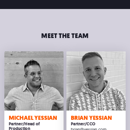
MEET THE TEAM
MICHAEL YESSIAN
BRIAN YESSIAN
Partner/Head of
Partner/CCO
Production
brian@yessian.com