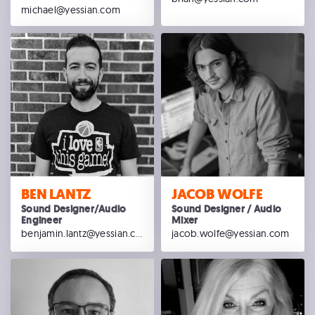
michael@yessian.com
BEN LANTZ
JACOB WOLFE
Sound Designer/Audio
Sound Designer / Audio
Engineer
Mixer
benjamin.lantz@yessian.com
jacob.wolfe@yessian.com