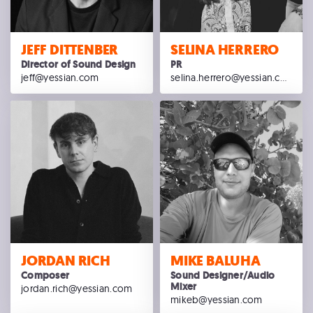
JEFF DITTENBER
SELINA HERRERO
Director of Sound Design
PR
jeff@yessian.com
selina.herrero@yessian.com
JORDAN RICH
MIKE BALUHA
Composer
Sound Designer/Audio
Mixer
jordan.rich@yessian.com
mikeb@yessian.com