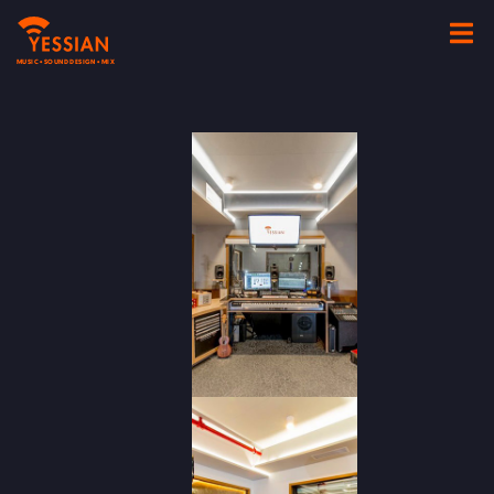
MUSIC • SOUND DESIGN • MIX