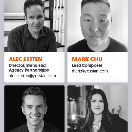
ALEC SETTEN
MARK CHU
Director, Brand and
Lead Composer
Agency Partnerships
mark@yessian.com
alec.setten@yessian.com