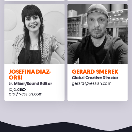
JOSEFINA DIAZ-
GERARD SMEREK
ORSI
Global Creative Director
gerard@yessian.com
Jr. Mixer/Sound Editor
jojo.diaz-
orsi@yessian.com