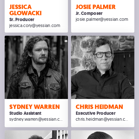
JESSICA
JOSIE PALMER
GLOWACKI
Jr. Composer
josie.palmer@yessian.com
Sr. Producer
jessica.cory@yessian.com
SYDNEY WARREN
CHRIS HEIDMAN
Studio Assistant
Executive Producer
sydney.warren@yessian.com
chris.heidman@yessian.com