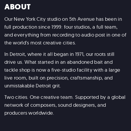
ABOUT
Our New York City studio on 5th Avenue has been in
full production since 1999: four studios, a full team,
and everything from recording to audio post in one of
the world's most creative cities.
In Detroit, where it all began in 1971, our roots still
drive us. What started in an abandoned bait and
tackle shop is now a five-studio facility with a large
live room, built on precision, craftsmanship, and
unmistakable Detroit grit.
Two cities. One creative team. Supported by a global
network of composers, sound designers, and
producers worldwide.