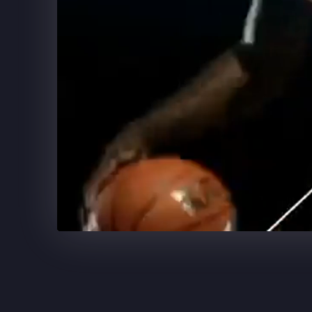
SUPERCELL