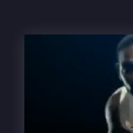
FRITO-LAY