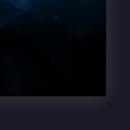
DR. PEPPER