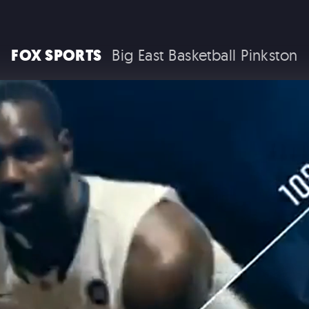
RAM TRUCKS / STELLANTIS
FOX SPORTS
Big East Basketball Pinkston
COCA COLA