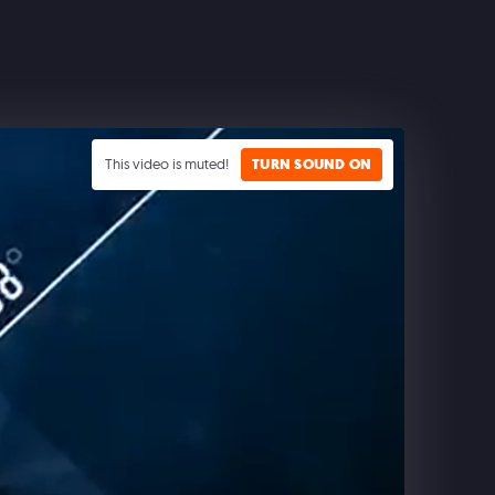
This video is muted!
TURN SOUND ON
CLASH ROYALE