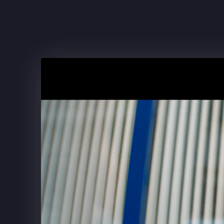
FRITO-LAY