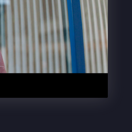
DR. PEPPER