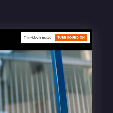
This video is muted!
TURN SOUND ON
CLASH ROYALE