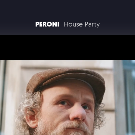
RAM TRUCKS / STELLANTIS
PERONI
House Party
COCA COLA