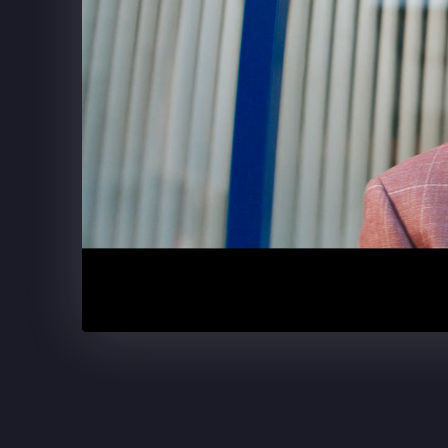
SUPERCELL