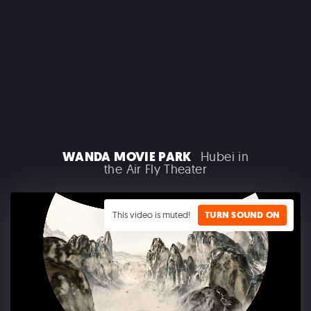
MACROLINK TONGGUAN KILN RESORT
Beautiful Hunan - Flying Theater
WANDA MOVIE PARK
Hubei in
the Air Fly Theater
This video is muted!
TURN SOUND ON
AEROSMITH
Las Vegas Residency - Park MGM