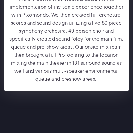
implementation of the sonic experience together
with Pixomondo. We then created full orchestral
scores and sound design utilizing a live 80 piece
symphony orchestra, 40 person choir and
specifically created sound foley for the main film,
queue and pre-show areas. Our onsite mix team
ONE WORLD OBSERVATORY
then brought a full ProTools rig to the location
See Forever
mixing the main theater in 18.1 surround sound as
well and various multi-speaker environmental
queue and preshow areas.
WONDERLA