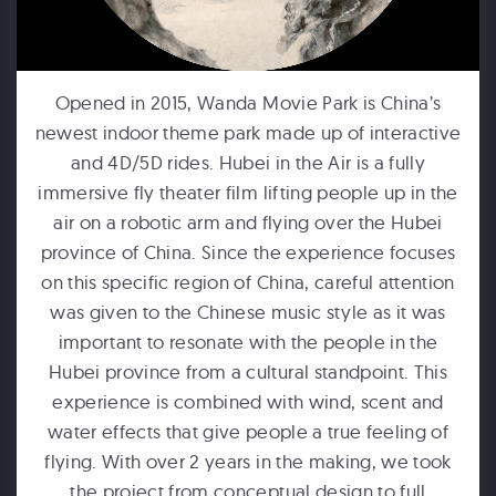
Opened in 2015, Wanda Movie Park is China’s
newest indoor theme park made up of interactive
FORD MOTOR COMPANY
and 4D/5D rides. Hubei in the Air is a fully
Michigan Central Station - Winter Fest Projection Map Experience
immersive fly theater film lifting people up in the
air on a robotic arm and flying over the Hubei
province of China. Since the experience focuses
on this specific region of China, careful attention
was given to the Chinese music style as it was
important to resonate with the people in the
Hubei province from a cultural standpoint. This
experience is combined with wind, scent and
HUMPBACKS OF HAWAII
water effects that give people a true feeling of
Maui Ocean Center Dome Show
flying. With over 2 years in the making, we took
the project from conceptual design to full